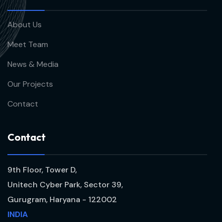
About Us
Meet Team
News & Media
Our Projects
Contact
C
o
n
t
a
c
t
9th Floor, Tower D,
Unitech Cyber Park, Sector 39,
Gurugram, Haryana - 122002
INDIA