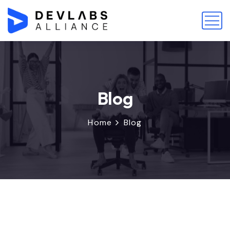
Blog
Home
Blog