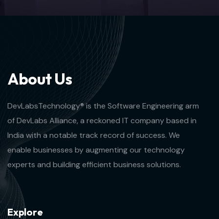
A
b
o
u
t
U
s
DevLabsTechnology® is the Software Engineering arm
of DevLabs Alliance, a reckoned IT company based in
India with a notable track record of success. We
enable businesses by augmenting our technology
experts and building efficient business solutions.
E
x
p
l
o
r
e