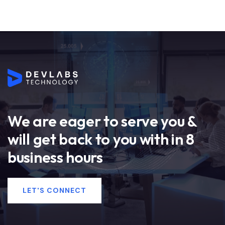
We are eager to serve you &
will get back to you with in 8
business hours
LET'S CONNECT