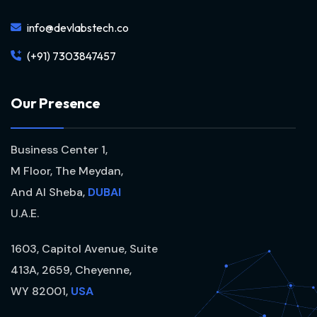
info@devlabstech.co
(+91) 7303847457
O
u
r
P
r
e
s
e
n
c
e
Business Center 1,
M Floor, The Meydan,
And Al Sheba,
DUBAI
U.A.E.
1603, Capitol Avenue, Suite
413A, 2659, Cheyenne,
WY 82001,
USA