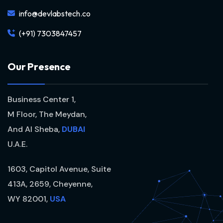
info@devlabstech.co
(+91) 7303847457
O
u
r
P
r
e
s
e
n
c
e
Business Center 1,
M Floor, The Meydan,
And Al Sheba,
DUBAI
U.A.E.
1603, Capitol Avenue, Suite
413A, 2659, Cheyenne,
WY 82001,
USA