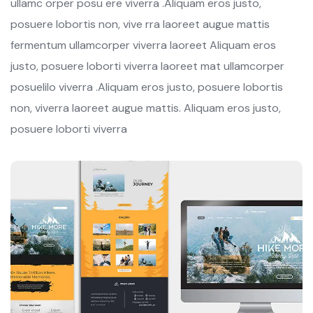
ullamc orper posu ere viverra .Aliquam eros justo,
posuere lobortis non, vive rra laoreet augue mattis
fermentum ullamcorper viverra laoreet Aliquam eros
justo, posuere loborti viverra laoreet mat ullamcorper
posuelilo viverra .Aliquam eros justo, posuere lobortis
non, viverra laoreet augue mattis. Aliquam eros justo,
posuere loborti viverra