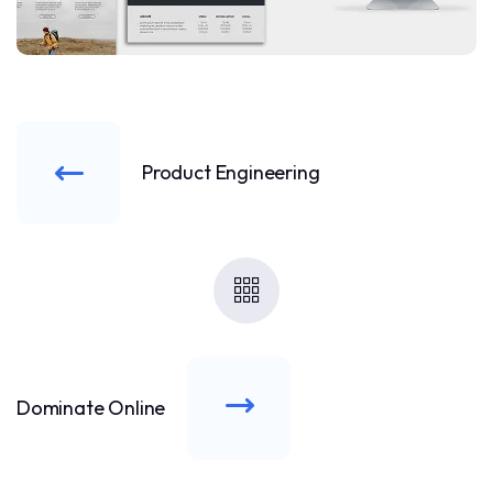
Product Engineering
Dominate Online