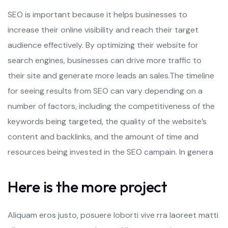
SEO is important because it helps businesses to
increase their online visibility and reach their target
audience effectively. By optimizing their website for
search engines, businesses can drive more traffic to
their site and generate more leads an sales.The timeline
for seeing results from SEO can vary depending on a
number of factors, including the competitiveness of the
keywords being targeted, the quality of the website’s
content and backlinks, and the amount of time and
resources being invested in the SEO campain. In genera
Here is the more project
Aliquam eros justo, posuere loborti vive rra laoreet matti