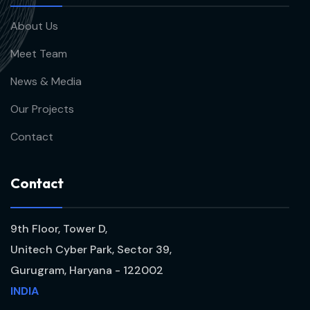
About Us
Meet Team
News & Media
Our Projects
Contact
C
o
n
t
a
c
t
9th Floor, Tower D,
Unitech Cyber Park, Sector 39,
Gurugram, Haryana - 122002
INDIA