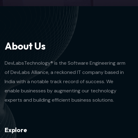
A
b
o
u
t
U
s
DevLabsTechnology® is the Software Engineering arm
of DevLabs Alliance, a reckoned IT company based in
India with a notable track record of success. We
enable businesses by augmenting our technology
experts and building efficient business solutions.
E
x
p
l
o
r
e