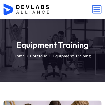
Equipment Training
Home
Portfolio
Equipment Training