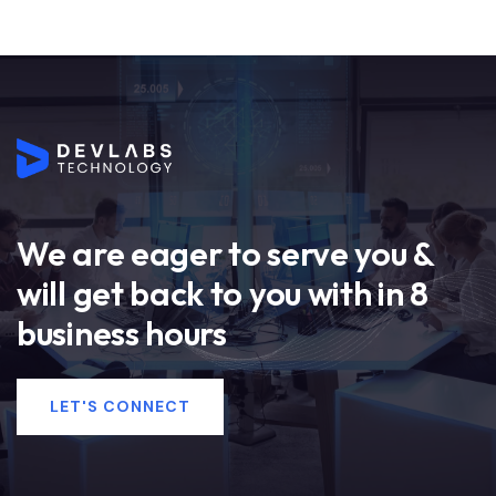
We are eager to serve you &
will get back to you with in 8
business hours
LET'S CONNECT