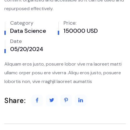
repurposed effectively.
Category
Price:
Data Science
150000 USD
Date
05/20/2024
Aliquam eros justo, posuere lobor vive rra laoreet matti
ullamc orper posu ere viverra .Aliqu eros justo, posuere
lobortis non, vive rraghjil laoreet aumattis
Share: