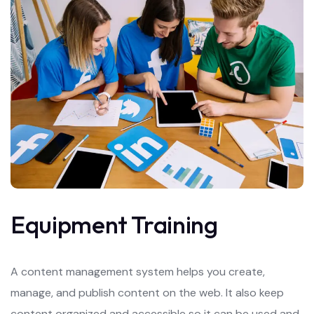
Equipment Training
A content management system helps you create,
manage, and publish content on the web. It also keep
content organized and accessible so it can be used and