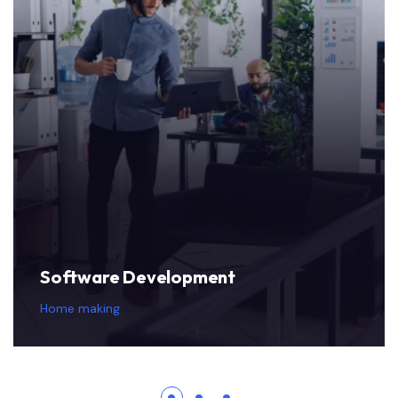
Software Development
Home making