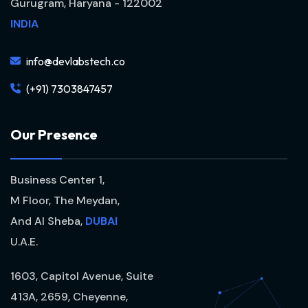
Gurugram, Haryana - 122002
INDIA
info@devlabstech.co
(+91) 7303847457
O
u
r
P
r
e
s
e
n
c
e
Business Center 1,
M Floor, The Meydan,
And Al Sheba,
DUBAI
U.A.E.
1603, Capitol Avenue, Suite
413A, 2659, Cheyenne,