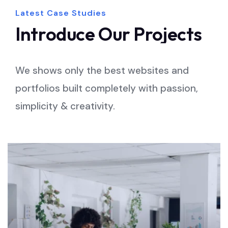
Latest Case Studies
Introduce
Our
Projects
We shows only the best websites and
portfolios built completely with passion,
simplicity & creativity.