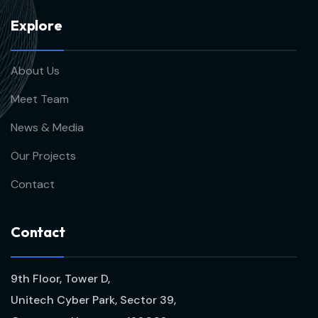
E
x
p
l
o
r
e
About Us
Meet Team
News & Media
Our Projects
Contact
C
o
n
t
a
c
t
9th Floor, Tower D,
Unitech Cyber Park, Sector 39,