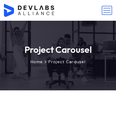
Project Carousel
Home
Project Carousel