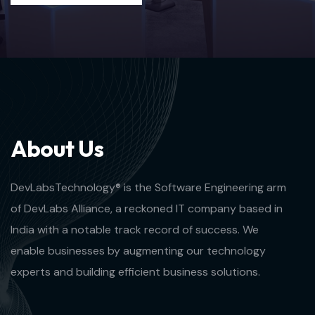
A
b
o
u
t
U
s
DevLabsTechnology® is the Software Engineering arm
of DevLabs Alliance, a reckoned IT company based in
India with a notable track record of success. We
enable businesses by augmenting our technology
experts and building efficient business solutions.