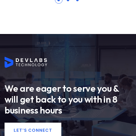
We are eager to serve you &
will get back to you with in 8
business hours
LET'S CONNECT