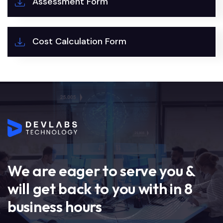
Assessment Form
Cost Calculation Form
We are eager to serve you &
will get back to you with in 8
business hours