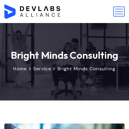
Bright Minds Consulting
Home
Service
Bright Minds Consulting