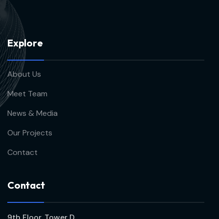
E
x
p
l
o
r
e
About Us
Meet Team
News & Media
Our Projects
Contact
C
o
n
t
a
c
t
9th Floor, Tower D,