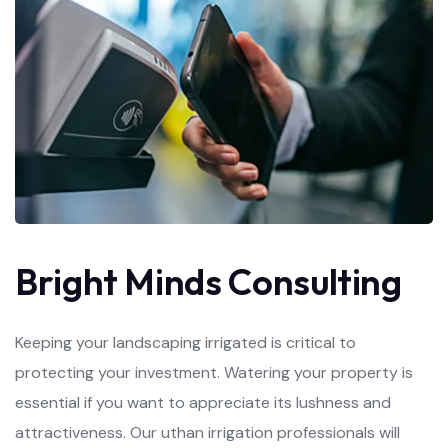
B
r
i
g
h
t
M
i
n
d
s
C
o
n
s
u
l
t
i
n
g
Keeping your landscaping irrigated is critical to
protecting your investment. Watering your property is
essential if you want to appreciate its lushness and
attractiveness. Our uthan irrigation professionals will