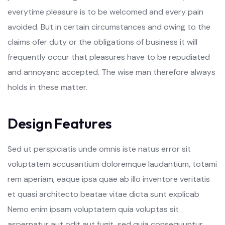
everytime pleasure is to be welcomed and every pain
avoided. But in certain circumstances and owing to the
claims ofer duty or the obligations of business it will
frequently occur that pleasures have to be repudiated
and annoyanc accepted. The wise man therefore always
holds in these matter.
D
e
s
i
g
n
F
e
a
t
u
r
e
s
Sed ut perspiciatis unde omnis iste natus error sit
voluptatem accusantium doloremque laudantium, totami
rem aperiam, eaque ipsa quae ab illo inventore veritatis
et quasi architecto beatae vitae dicta sunt explicab
Nemo enim ipsam voluptatem quia voluptas sit
aspernatur aut odit aut fugit, sed quia consequuntur