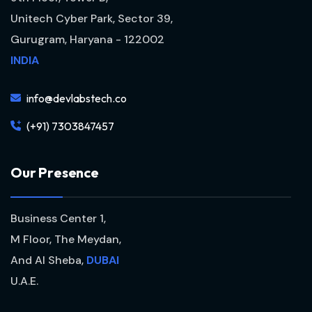
Unitech Cyber Park, Sector 39,
Gurugram, Haryana - 122002
INDIA
info@devlabstech.co
(+91) 7303847457
O
u
r
P
r
e
s
e
n
c
e
Business Center 1,
M Floor, The Meydan,
And Al Sheba,
DUBAI
U.A.E.