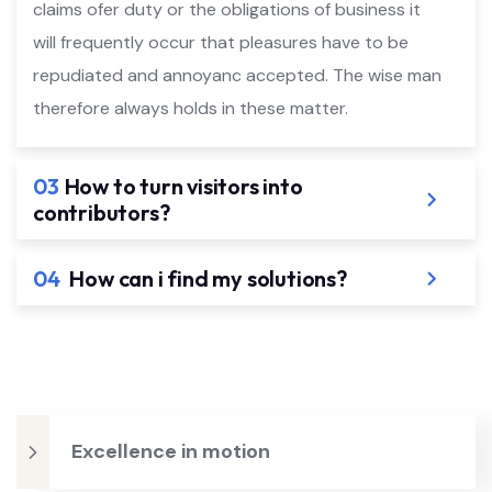
claims ofer duty or the obligations of business it
will frequently occur that pleasures have to be
repudiated and annoyanc accepted. The wise man
therefore always holds in these matter.
03
How to turn visitors into
contributors?
04
How can i find my solutions?
Excellence in motion