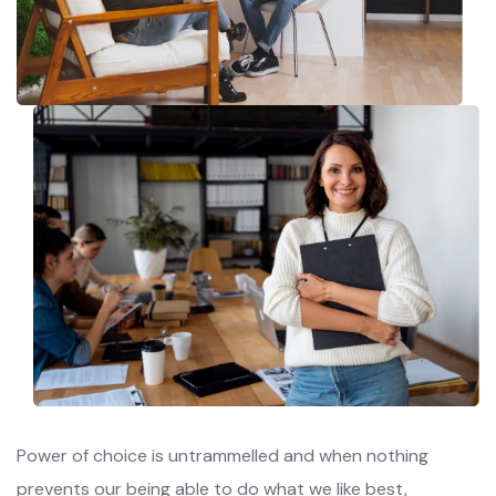
Power of choice is untrammelled and when nothing
prevents our being able to do what we like best,