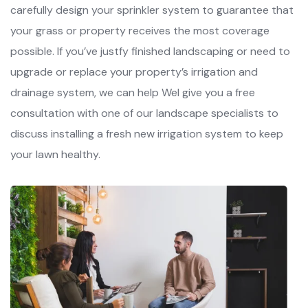
carefully design your sprinkler system to guarantee that
your grass or property receives the most coverage
possible. If you’ve justfy finished landscaping or need to
upgrade or replace your property’s irrigation and
drainage system, we can help Wel give you a free
consultation with one of our landscape specialists to
discuss installing a fresh new irrigation system to keep
your lawn healthy.