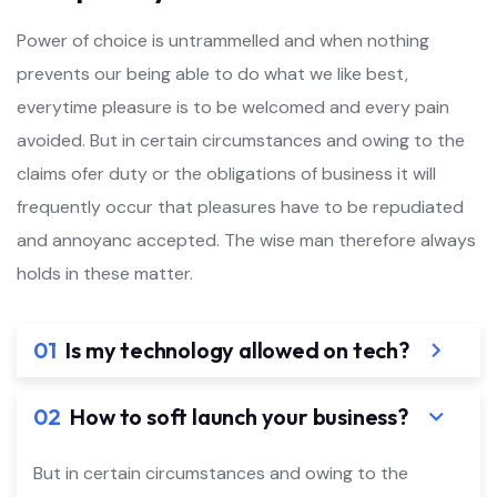
Power of choice is untrammelled and when nothing
prevents our being able to do what we like best,
everytime pleasure is to be welcomed and every pain
avoided. But in certain circumstances and owing to the
claims ofer duty or the obligations of business it will
frequently occur that pleasures have to be repudiated
and annoyanc accepted. The wise man therefore always
holds in these matter.
01
Is my technology allowed on tech?
02
How to soft launch your business?
But in certain circumstances and owing to the