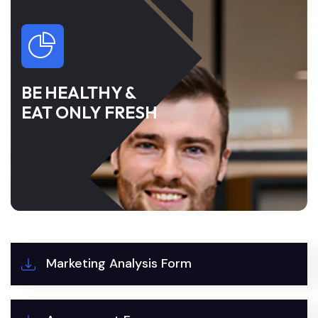
BE HEALTHY &
EAT ONLY FRESH
Marketing Analysis Form