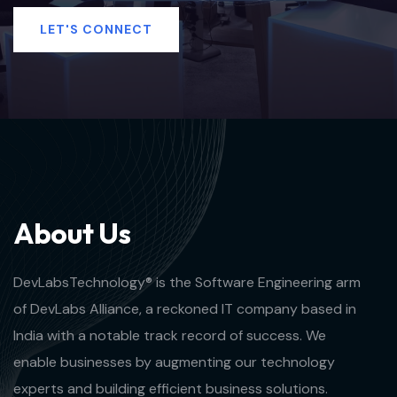
LET'S CONNECT
A
b
o
u
t
U
s
DevLabsTechnology® is the Software Engineering arm
of DevLabs Alliance, a reckoned IT company based in
India with a notable track record of success. We
enable businesses by augmenting our technology
experts and building efficient business solutions.