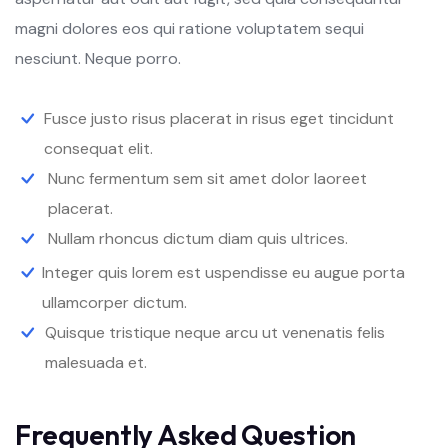
magni dolores eos qui ratione voluptatem sequi
nesciunt. Neque porro.
Fusce justo risus placerat in risus eget tincidunt
consequat elit.
Nunc fermentum sem sit amet dolor laoreet
placerat.
Nullam rhoncus dictum diam quis ultrices.
Integer quis lorem est uspendisse eu augue porta
ullamcorper dictum.
Quisque tristique neque arcu ut venenatis felis
malesuada et.
Frequently Asked Question