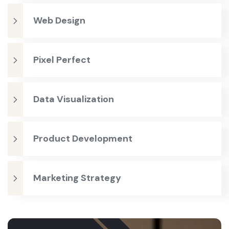
Web Design
Pixel Perfect
Data Visualization
Product Development
Marketing Strategy