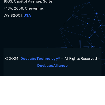
1603, Capitol Avenue, Suite
413A, 2659, Cheyenne,
WY 82001,
USA
© 2024
DevLabsTechnology®
– All Rights Reserved –
DevLabsAlliance