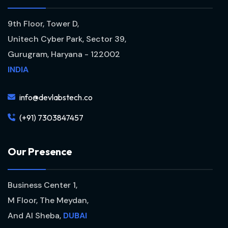
9th Floor, Tower D,
Unitech Cyber Park, Sector 39,
Gurugram, Haryana - 122002
INDIA
info@devlabstech.co
(+91) 7303847457
O
u
r
P
r
e
s
e
n
c
e
Business Center 1,
M Floor, The Meydan,
And Al Sheba,
DUBAI