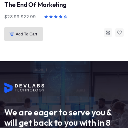
The End Of Marketing
$
23.99
$
22.99
Add To Cart
We are eager to serve you &
will get back to you with in 8