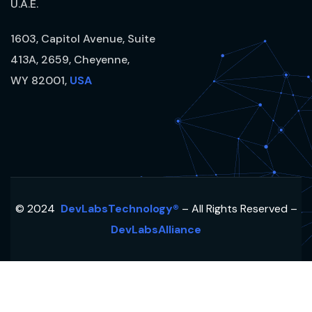
U.A.E.
1603, Capitol Avenue, Suite
413A, 2659, Cheyenne,
WY 82001,
USA
© 2024
DevLabsTechnology®
– All Rights Reserved –
DevLabsAlliance