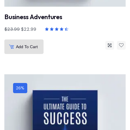
Business Adventures
$
23.99
$
22.99
Add To Cart
26%