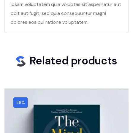
ipsam voluptatem quia voluptas sit aspernatur aut
odit aut fugit, sed quia consequuntur magni
dolores eos qui ratione voluptatem.
Related products
26%