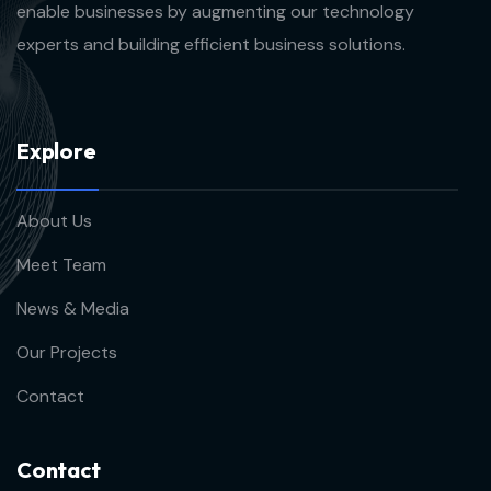
enable businesses by augmenting our technology
experts and building efficient business solutions.
E
x
p
l
o
r
e
About Us
Meet Team
News & Media
Our Projects
Contact
C
o
n
t
a
c
t