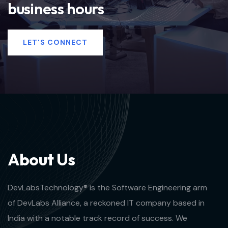
business hours
LET'S CONNECT
A
b
o
u
t
U
s
DevLabsTechnology® is the Software Engineering arm
of DevLabs Alliance, a reckoned IT company based in
India with a notable track record of success. We