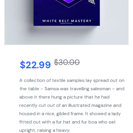
$
30.00
$
22.99
A collection of textile samples lay spread out on
the table – Samsa was travelling salesman – and
above it there hung a picture that he had
recently cut out of an illustrated magazine and
housed in a nice, gilded frame. It showed a lady
fitted out with a fur hat and fur boa who sat
upright, raising a heavy.