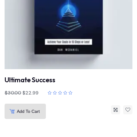
Ultimate Success
$
30.00
$
22.99
Add To Cart