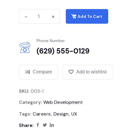
-
-
+
+
Add To Cart
Phone Number
(629) 555-0129
Compare
Add to wishlist
SKU:
003-1
Category:
Web Development
Tags:
Careers
,
Design
,
UX
Share: