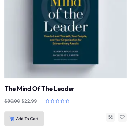
The Mind Of The Leader
$
30.00
$
22.99
Add To Cart