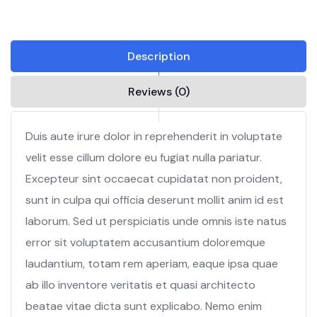
Description
Reviews (0)
Duis aute irure dolor in reprehenderit in voluptate
velit esse cillum dolore eu fugiat nulla pariatur.
Excepteur sint occaecat cupidatat non proident,
sunt in culpa qui officia deserunt mollit anim id est
laborum. Sed ut perspiciatis unde omnis iste natus
error sit voluptatem accusantium doloremque
laudantium, totam rem aperiam, eaque ipsa quae
ab illo inventore veritatis et quasi architecto
beatae vitae dicta sunt explicabo. Nemo enim