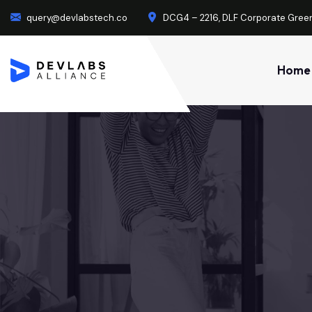
query@devlabstech.co
DCG4 – 2216, DLF Corporate Green
Home