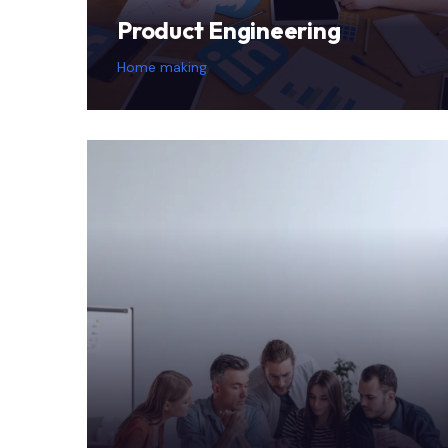
Product Engineering
Home making