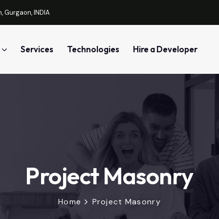
, Gurgaon, INDIA
Services
Technologies
Hire a Developer
Project Masonry
Home
Project Masonry