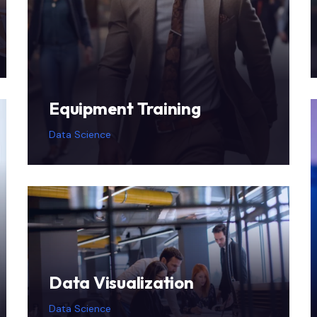
Equipment Training
Data Science
Data Visualization
Data Science