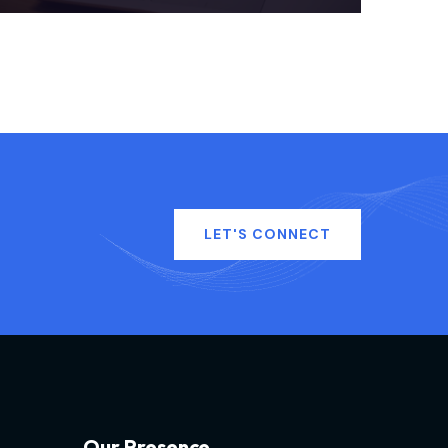
LET'S CONNECT
O
u
r
P
r
e
s
e
n
c
e