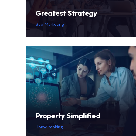
Greatest Strategy
Seo Marketing
Property Simplified
Home making