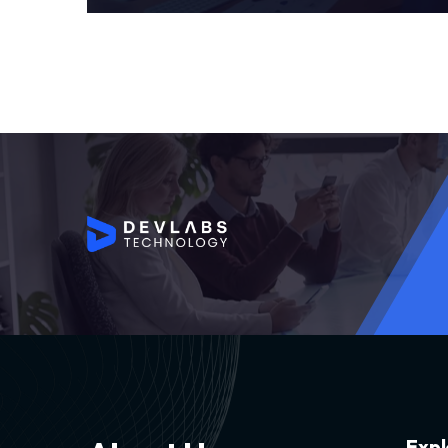
E
x
p
l