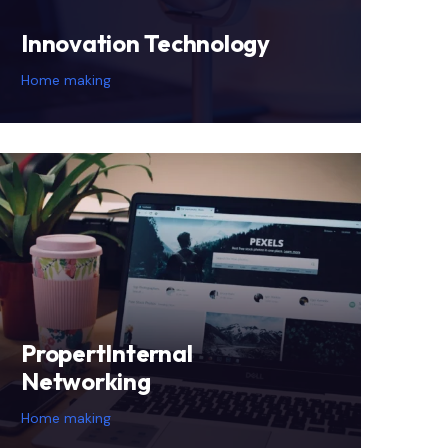
Innovation Technology
Home making
PropertInternal
Networking
Home making