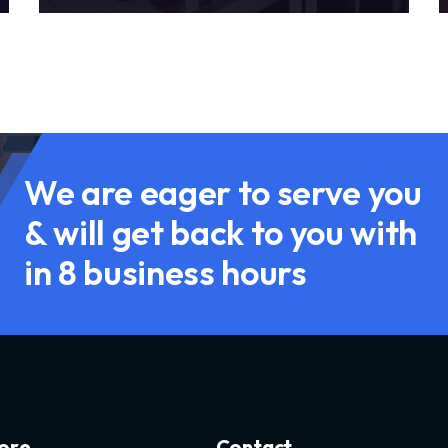
We are eager to serve you
& will get back to you with
in 8 business hours
o
r
e
C
o
n
t
a
c
t