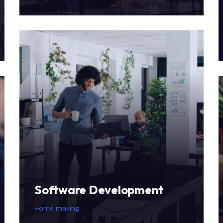
Software Development
Home making