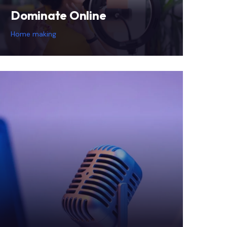
Dominate Online
Home making