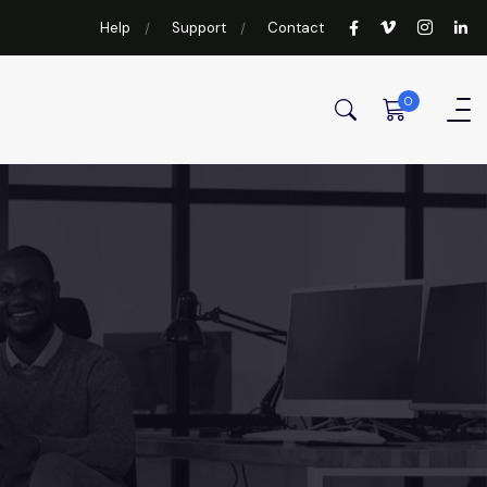
Help
Support
Contact
0