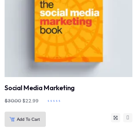
Social Media Marketing
$
30.00
$
22.99
Add To Cart