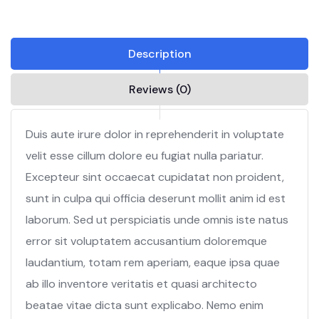
Description
Reviews (0)
Duis aute irure dolor in reprehenderit in voluptate
velit esse cillum dolore eu fugiat nulla pariatur.
Excepteur sint occaecat cupidatat non proident,
sunt in culpa qui officia deserunt mollit anim id est
laborum. Sed ut perspiciatis unde omnis iste natus
error sit voluptatem accusantium doloremque
laudantium, totam rem aperiam, eaque ipsa quae
ab illo inventore veritatis et quasi architecto
beatae vitae dicta sunt explicabo. Nemo enim