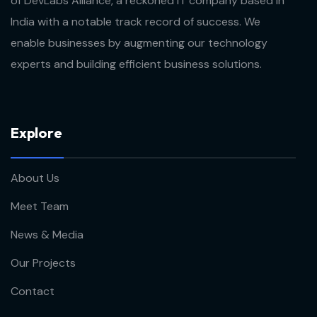
of DevLabs Alliance, a reckoned IT company based in
India with a notable track record of success. We
enable businesses by augmenting our technology
experts and building efficient business solutions.
E
x
p
l
o
r
e
About Us
Meet Team
News & Media
Our Projects
Contact