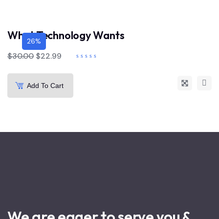
What Technology Wants
26%
$
30.00
$
22.99
Add To Cart
We are eager to serve you &