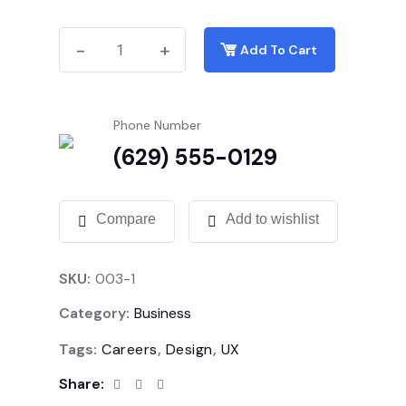
-
-
+
+
Add To Cart
Phone Number
(629) 555-0129
Compare
Add to wishlist
SKU:
003-1
Category:
Business
Tags:
Careers
,
Design
,
UX
Share: