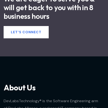
will get back to you with in 8
business hours
LET'S CONNECT
A
b
o
u
t
U
s
DevLabsTechnology® is the Software Engineering arm