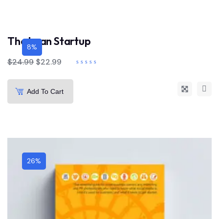
The Lean Startup
8%
$
24.99
$
22.99
Add To Cart
26%