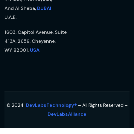
And Al Sheba,
DUBAI
U.A.E.
1603, Capitol Avenue, Suite
413A, 2659, Cheyenne,
WY 82001,
USA
© 2024
DevLabsTechnology®
– All Rights Reserved –
DevLabsAlliance