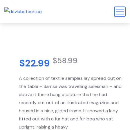
$
58.99
$
22.99
A collection of textile samples lay spread out on
the table – Samsa was travelling salesman – and
above it there hung a picture that he had
recently cut out of an illustrated magazine and
housed in a nice, gilded frame. It showed a lady
fitted out with a fur hat and fur boa who sat
upright, raising a heavy.