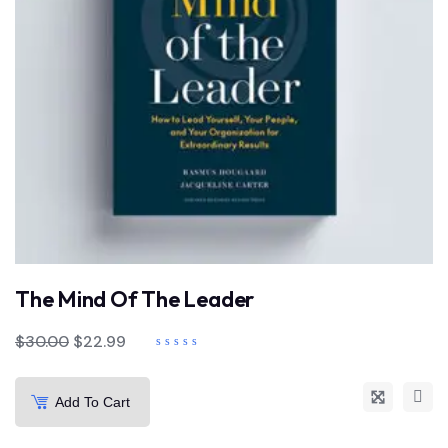
The Mind Of The Leader
$
30.00
$
22.99
Add To Cart