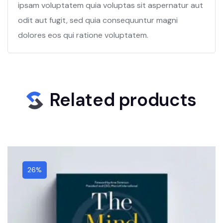
ipsam voluptatem quia voluptas sit aspernatur aut
odit aut fugit, sed quia consequuntur magni
dolores eos qui ratione voluptatem.
Related products
26%