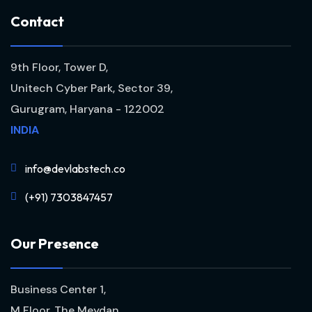
C
o
n
t
a
c
t
9th Floor, Tower D,
Unitech Cyber Park, Sector 39,
Gurugram, Haryana - 122002
INDIA
info@devlabstech.co
(+91) 7303847457
O
u
r
P
r
e
s
e
n
c
e
Business Center 1,
M Floor, The Meydan,