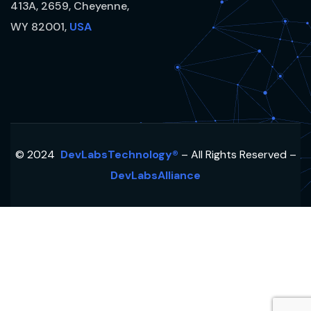
413A, 2659, Cheyenne,
WY 82001,
USA
© 2024
DevLabsTechnology®
– All Rights Reserved –
DevLabsAlliance