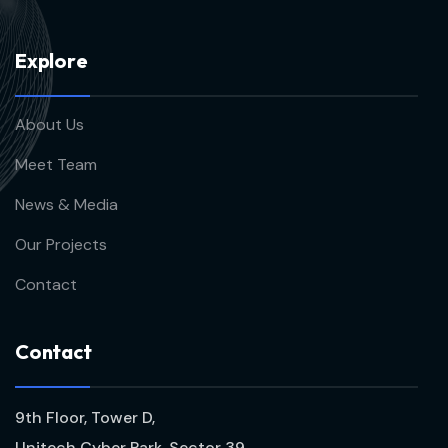
E
x
p
l
o
r
e
About Us
Meet Team
News & Media
Our Projects
Contact
C
o
n
t
a
c
t
9th Floor, Tower D,
Unitech Cyber Park, Sector 39,