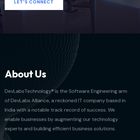
LET'S CONNECT
A
b
o
u
t
U
s
DevLabsTechnology® is the Software Engineering arm
of DevLabs Alliance, a reckoned IT company based in
India with a notable track record of success. We
enable businesses by augmenting our technology
experts and building efficient business solutions.