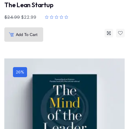
The Lean Startup
$
24.99
$
22.99
Add To Cart
26%