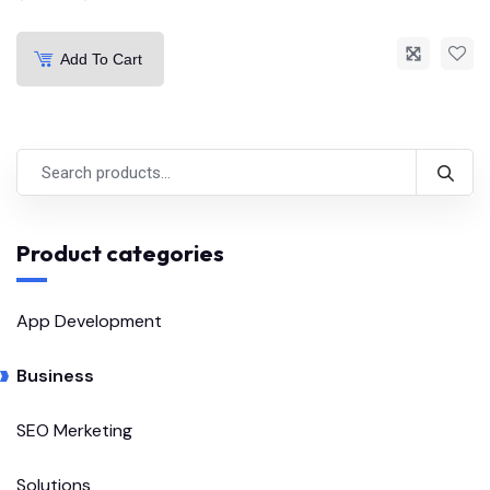
Add To Cart
Product categories
App Development
Business
SEO Merketing
Solutions