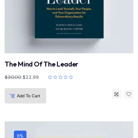
The Mind Of The Leader
$
30.00
$
22.99
Add To Cart
8%