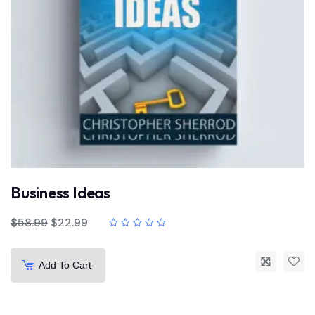
Business Ideas
$
58.99
$
22.99
Add To Cart