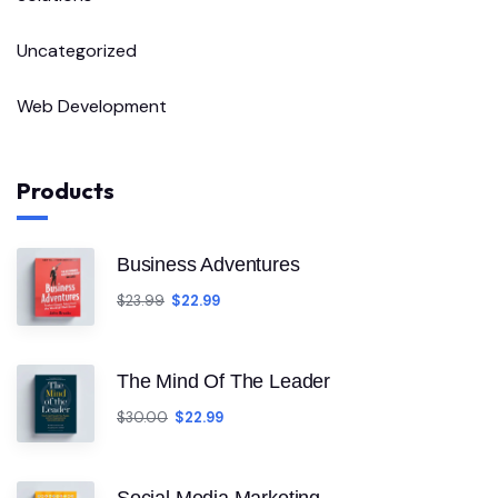
Uncategorized
Web Development
Products
Business Adventures
$
23.99
$
22.99
The Mind Of The Leader
$
30.00
$
22.99