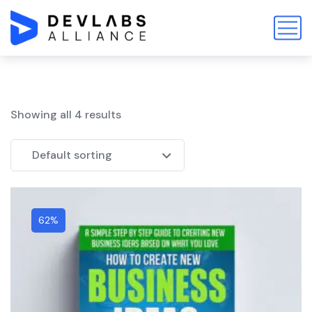
Showing all 4 results
Default sorting
62%