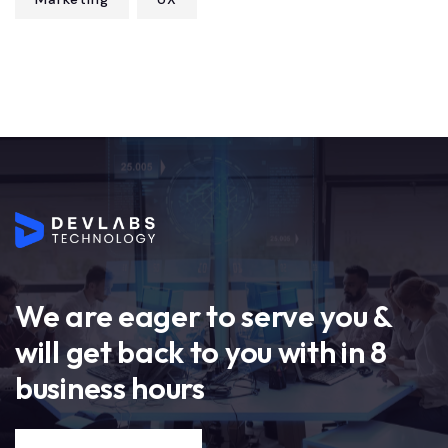
We are eager to serve you &
will get back to you with in 8
business hours