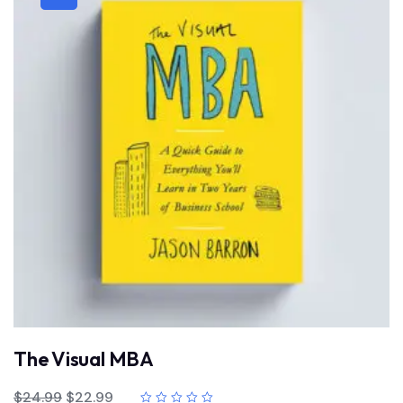
The Visual MBA
$
24.99
$
22.99