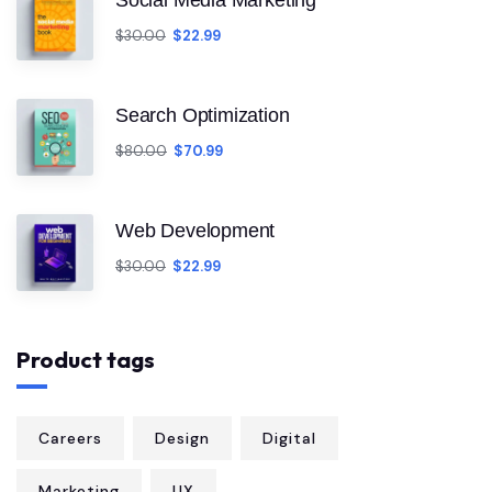
Social Media Marketing
$
30.00
$
22.99
Search Optimization
$
80.00
$
70.99
Web Development
$
30.00
$
22.99
Product tags
Careers
Design
Digital
Marketing
UX