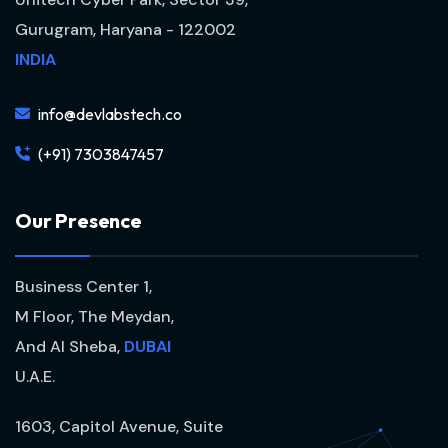
Gurugram, Haryana - 122002
INDIA
info@devlabstech.co
(+91) 7303847457
O
u
r
P
r
e
s
e
n
c
e
Business Center 1,
M Floor, The Meydan,
And Al Sheba,
DUBAI
U.A.E.
1603, Capitol Avenue, Suite