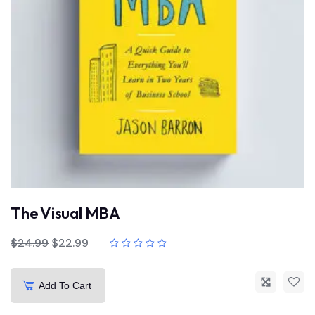
The Visual MBA
$
24.99
$
22.99
Add To Cart