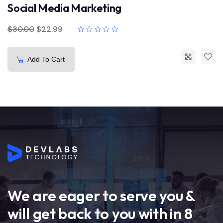
Social Media Marketing
$
30.00
$
22.99
Add To Cart
We are eager to serve you &
will get back to you with in 8