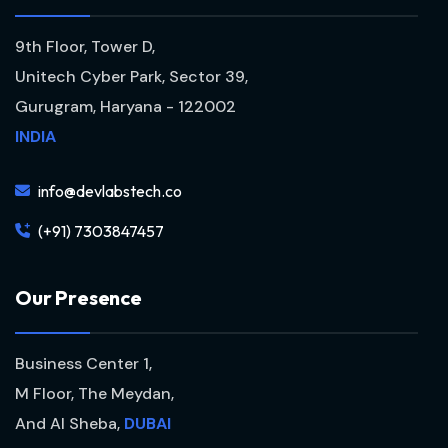
9th Floor, Tower D,
Unitech Cyber Park, Sector 39,
Gurugram, Haryana - 122002
INDIA
info@devlabstech.co
(+91) 7303847457
O
u
r
P
r
e
s
e
n
c
e
Business Center 1,
M Floor, The Meydan,
And Al Sheba,
DUBAI