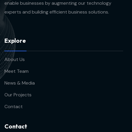
enable businesses by augmenting our technology
experts and building efficient business solutions.
E
x
p
l
o
r
e
About Us
Meet Team
News & Media
Our Projects
Contact
C
o
n
t
a
c
t