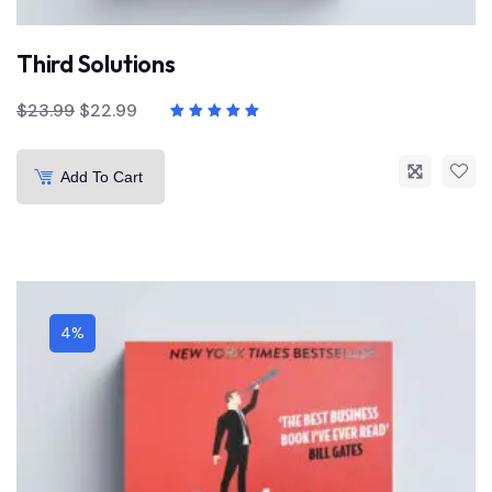
Third Solutions
$
23.99
$
22.99
Add To Cart
4%