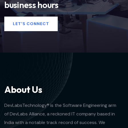
business hours
LET'S CONNECT
A
b
o
u
t
U
s
DevLabsTechnology® is the Software Engineering arm
of DevLabs Alliance, a reckoned IT company based in
India with a notable track record of success. We