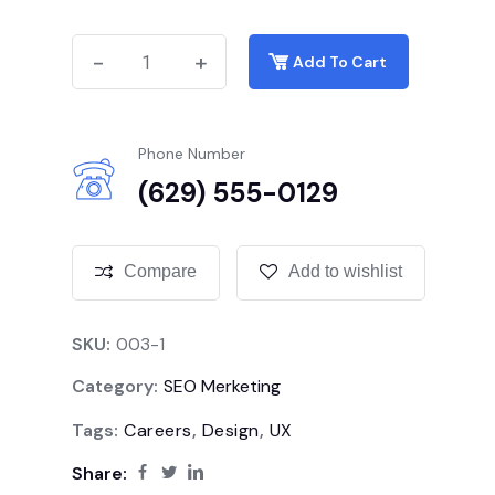
-
-
+
+
Add To Cart
Phone Number
(629) 555-0129
Compare
Add to wishlist
SKU:
003-1
Category:
SEO Merketing
Tags:
Careers
,
Design
,
UX
Share: