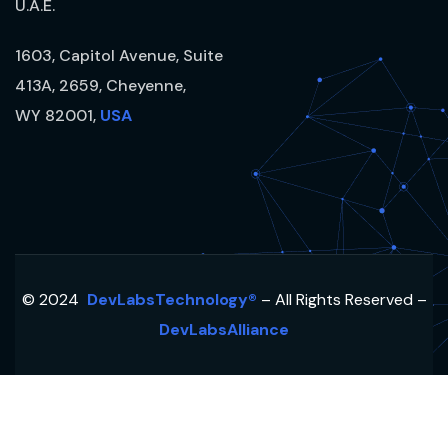
U.A.E.
1603, Capitol Avenue, Suite
413A, 2659, Cheyenne,
WY 82001,
USA
© 2024
DevLabsTechnology®
– All Rights Reserved –
DevLabsAlliance