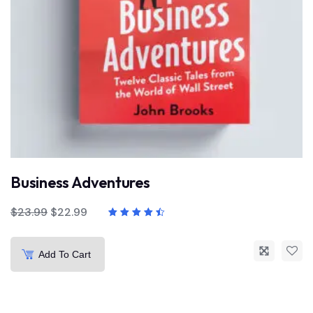
Business Adventures
$
23.99
$
22.99
Add To Cart