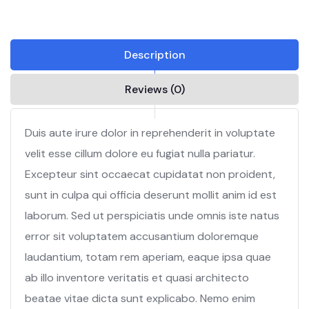
Description
Reviews (0)
Duis aute irure dolor in reprehenderit in voluptate
velit esse cillum dolore eu fugiat nulla pariatur.
Excepteur sint occaecat cupidatat non proident,
sunt in culpa qui officia deserunt mollit anim id est
laborum. Sed ut perspiciatis unde omnis iste natus
error sit voluptatem accusantium doloremque
laudantium, totam rem aperiam, eaque ipsa quae
ab illo inventore veritatis et quasi architecto
beatae vitae dicta sunt explicabo. Nemo enim