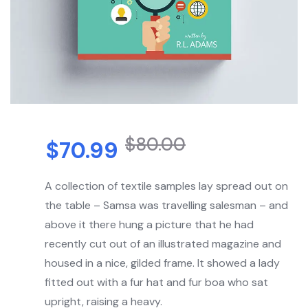
$
80.00
$
70.99
A collection of textile samples lay spread out on
the table – Samsa was travelling salesman – and
above it there hung a picture that he had
recently cut out of an illustrated magazine and
housed in a nice, gilded frame. It showed a lady
fitted out with a fur hat and fur boa who sat
upright, raising a heavy.