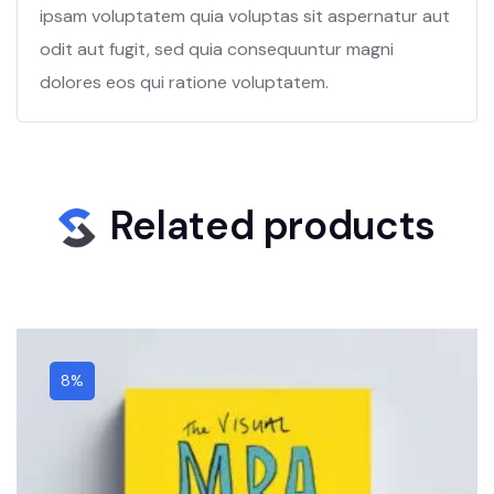
ipsam voluptatem quia voluptas sit aspernatur aut
odit aut fugit, sed quia consequuntur magni
dolores eos qui ratione voluptatem.
Related products
8%