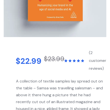
(
2
$
23.99
$
22.99
customer
reviews)
A collection of textile samples lay spread out on
the table – Samsa was travelling salesman – and
above it there hung a picture that he had
recently cut out of an illustrated magazine and
housed in a nice, gilded frame. It showed a lady