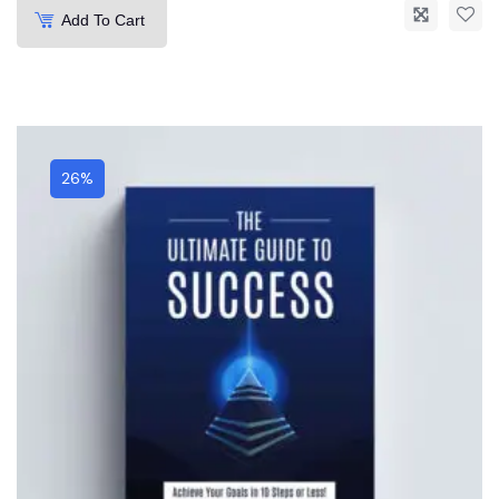
Add To Cart
26%