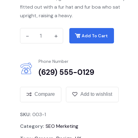
fitted out with a fur hat and fur boa who sat
upright, raising a heavy.
-
-
+
+
Add To Cart
Phone Number
(629) 555-0129
Compare
Add to wishlist
SKU:
003-1
Category:
SEO Merketing