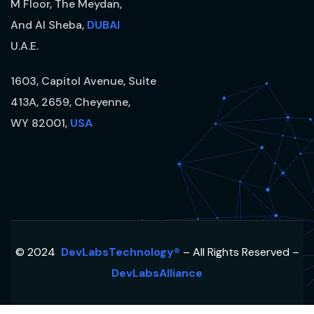
M Floor, The Meydan,
And Al Sheba,
DUBAI
U.A.E.
1603, Capitol Avenue, Suite
413A, 2659, Cheyenne,
WY 82001,
USA
© 2024
DevLabsTechnology®
– All Rights Reserved –
DevLabsAlliance