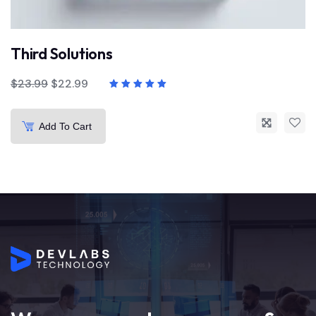
Third Solutions
$
23.99
$
22.99
Add To Cart