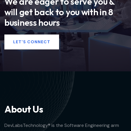
We are eager to serve you &
will get back to you with in 8
business hours
LET'S CONNECT
A
b
o
u
t
U
s
DevLabsTechnology® is the Software Engineering arm