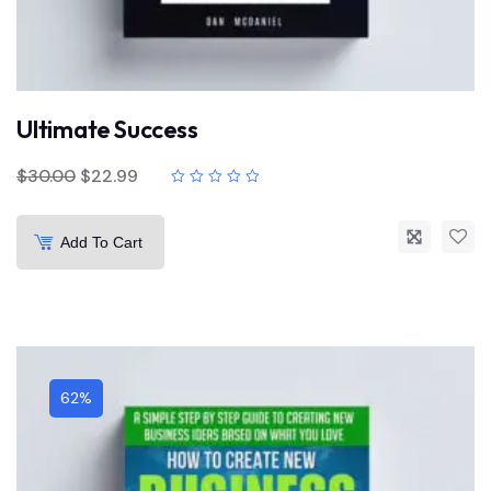
Ultimate Success
$
30.00
$
22.99
Add To Cart
62%