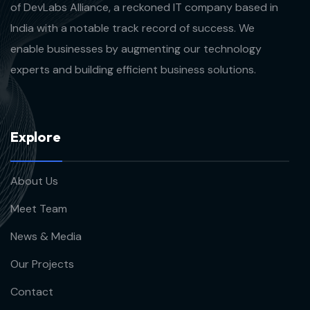
of DevLabs Alliance, a reckoned IT company based in
India with a notable track record of success. We
enable businesses by augmenting our technology
experts and building efficient business solutions.
E
x
p
l
o
r
e
About Us
Meet Team
News & Media
Our Projects
Contact