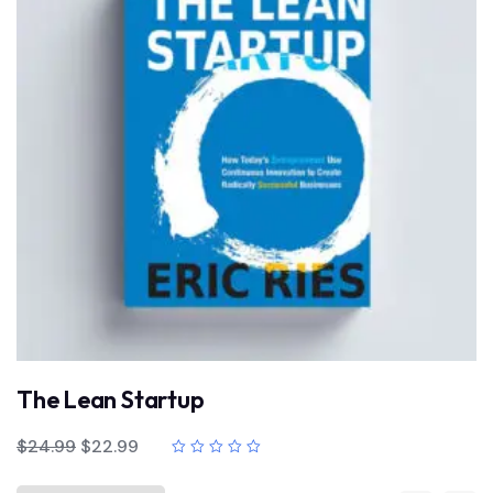
The Lean Startup
$
24.99
$
22.99