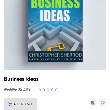
Business Ideas
$
58.99
$
22.99
Add To Cart