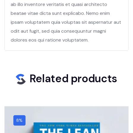
ab illo inventore veritatis et quasi architecto
beatae vitae dicta sunt explicabo. Nemo enim
ipsam voluptatem quia voluptas sit aspernatur aut
odit aut fugit, sed quia consequuntur magni
dolores eos qui ratione voluptatem.
Related products
8%