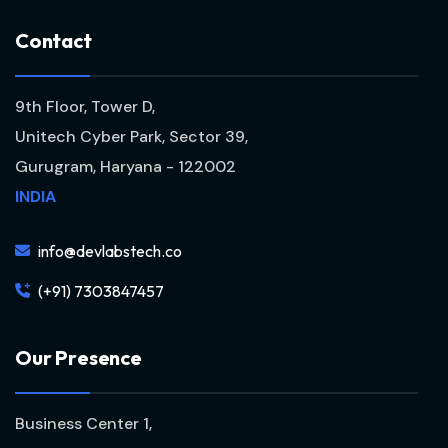
C
o
n
t
a
c
t
9th Floor, Tower D,
Unitech Cyber Park, Sector 39,
Gurugram, Haryana - 122002
INDIA
info@devlabstech.co
(+91) 7303847457
O
u
r
P
r
e
s
e
n
c
e
Business Center 1,