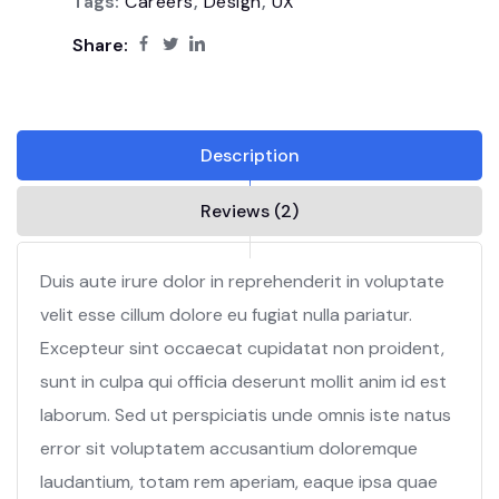
Tags:
Careers
,
Design
,
UX
Share:
Description
Reviews (2)
Duis aute irure dolor in reprehenderit in voluptate
velit esse cillum dolore eu fugiat nulla pariatur.
Excepteur sint occaecat cupidatat non proident,
sunt in culpa qui officia deserunt mollit anim id est
laborum. Sed ut perspiciatis unde omnis iste natus
error sit voluptatem accusantium doloremque
laudantium, totam rem aperiam, eaque ipsa quae