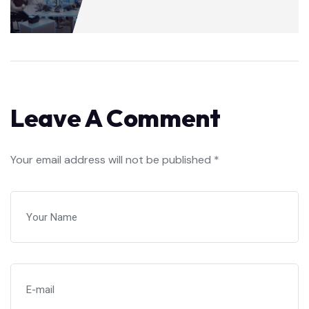
Leave A Comment
Your email address will not be published *