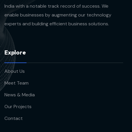
India with a notable track record of success. We
enable businesses by augmenting our technology
experts and building efficient business solutions.
E
x
p
l
o
r
e
About Us
Meet Team
News & Media
Our Projects
Contact