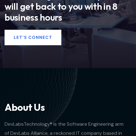
will get back to you with in 8
business hours
LET'S CONNECT
A
b
o
u
t
U
s
DevLabsTechnology® is the Software Engineering arm
of DevLabs Alliance, a reckoned IT company based in