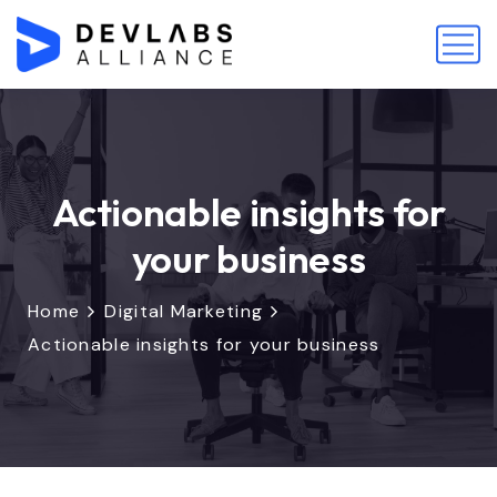
Actionable insights for
your business
Home
Digital Marketing
Actionable insights for your business