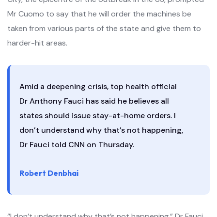
Mr Cuomo to say that he will order the machines be
taken from various parts of the state and give them to
harder-hit areas.
Amid a deepening crisis, top health official
Dr Anthony Fauci has said he believes all
states should issue stay-at-home orders. I
don’t understand why that’s not happening,
Dr Fauci told CNN on Thursday.
Robert Denbhai
“I don’t understand why that’s not happening,” Dr Fauci