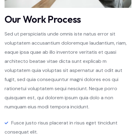
Our Work Process
Sed ut perspiciatis unde omnis iste natus error sit
voluptatem accusantium doloremque laudantium, riam,
eaque ipsa quae ab illo inventore veritatis et quasi
architecto beatae vitae dicta sunt explicab m
voluptatem quia voluptas sit aspernatur aut odit aut
fugit, sed quia consequuntur magni dolores eos qui
rationetui voluptatem sequi nesciunt. Neque porro
quisquam est, qui dolorem ipsum quia dolo a non
numquam eius modi tempora incidunt.
Fusce justo risus placerat in risus eget tincidunt
consequat elit.