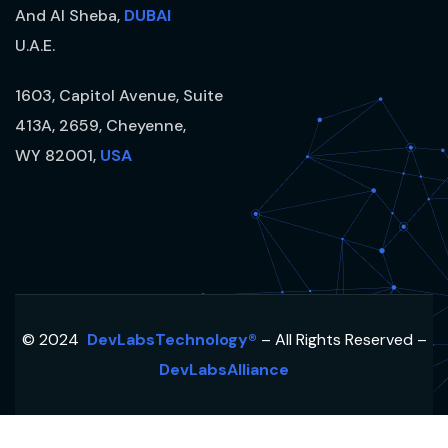
And Al Sheba,
DUBAI
U.A.E.
1603, Capitol Avenue, Suite
413A, 2659, Cheyenne,
WY 82001,
USA
© 2024
DevLabsTechnology®
– All Rights Reserved –
DevLabsAlliance