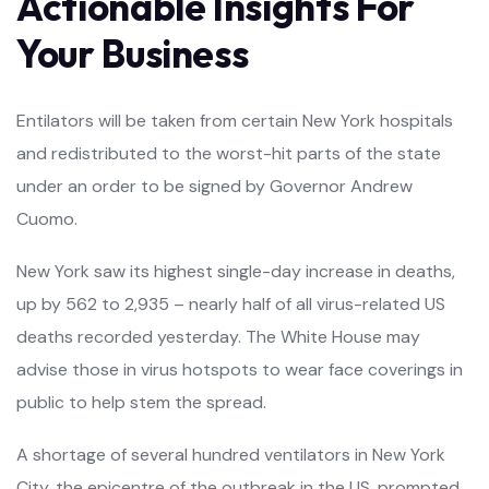
Actionable Insights For
Your Business
Entilators will be taken from certain New York hospitals
and redistributed to the worst-hit parts of the state
under an order to be signed by Governor Andrew
Cuomo.
New York saw its highest single-day increase in deaths,
up by 562 to 2,935 – nearly half of all virus-related US
deaths recorded yesterday. The White House may
advise those in virus hotspots to wear face coverings in
public to help stem the spread.
A shortage of several hundred ventilators in New York
City, the epicentre of the outbreak in the US, prompted