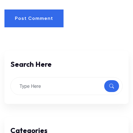
Post Comment
Search Here
Categories