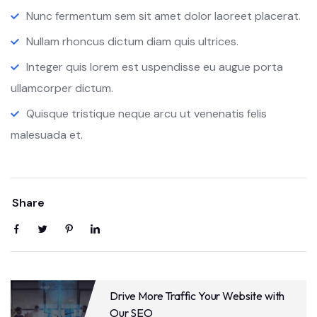
Nunc fermentum sem sit amet dolor laoreet placerat.
Nullam rhoncus dictum diam quis ultrices.
Integer quis lorem est uspendisse eu augue porta
ullamcorper dictum.
Quisque tristique neque arcu ut venenatis felis
malesuada et.
Share
Drive More Traffic Your Website with
Our SEO