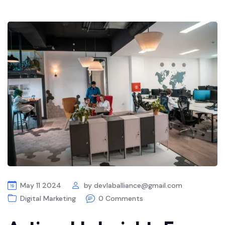
May 11 2024
by
devlaballiance@gmail.com
Digital Marketing
0 Comments