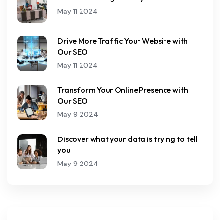
May 11 2024
Drive More Traffic Your Website with
Our SEO
May 11 2024
Transform Your Online Presence with
Our SEO
May 9 2024
Discover what your data is trying to tell
you
May 9 2024