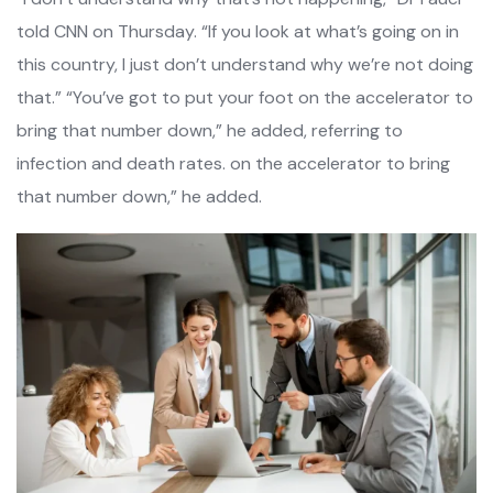
told CNN on Thursday. “If you look at what’s going on in
this country, I just don’t understand why we’re not doing
that.” “You’ve got to put your foot on the accelerator to
bring that number down,” he added, referring to
infection and death rates. on the accelerator to bring
that number down,” he added.