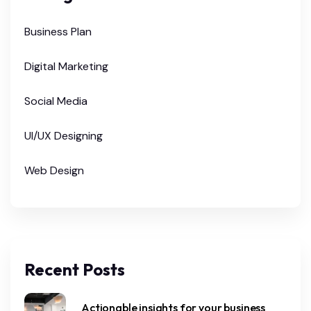
Business Plan
Digital Marketing
Social Media
UI/UX Designing
Web Design
Recent Posts
Actionable insights for your business