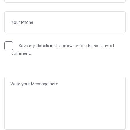
Save my details in this browser for the next time I
comment.