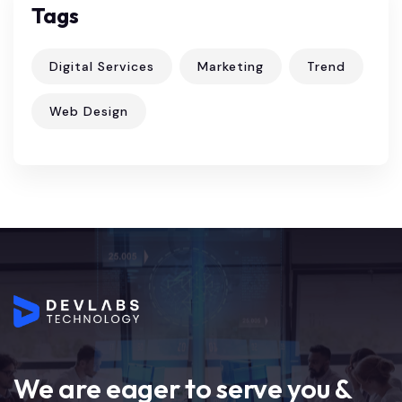
Tags
Digital Services
Marketing
Trend
Web Design
We are eager to serve you &