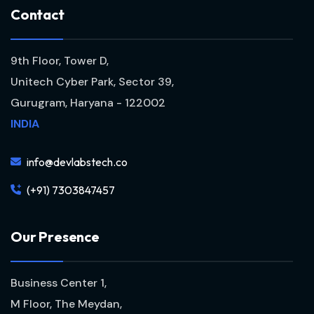
C
o
n
t
a
c
t
9th Floor, Tower D,
Unitech Cyber Park, Sector 39,
Gurugram, Haryana - 122002
INDIA
info@devlabstech.co
(+91) 7303847457
O
u
r
P
r
e
s
e
n
c
e
Business Center 1,
M Floor, The Meydan,