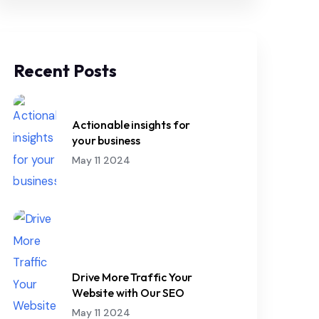
Recent Posts
Actionable insights for
your business
May 11 2024
Drive More Traffic Your
Website with Our SEO
May 11 2024