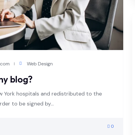
l.com
Web Design
ny blog?
w York hospitals and redistributed to the
order to be signed by…
0