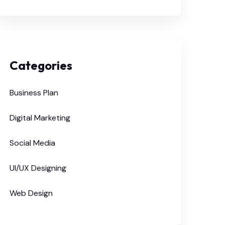
Categories
Business Plan
Digital Marketing
Social Media
UI/UX Designing
Web Design