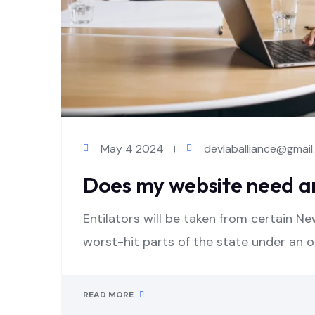
May 4 2024
devlaballiance@gmai
Does my website need a
Entilators will be taken from certain Ne
worst-hit parts of the state under an 
READ MORE