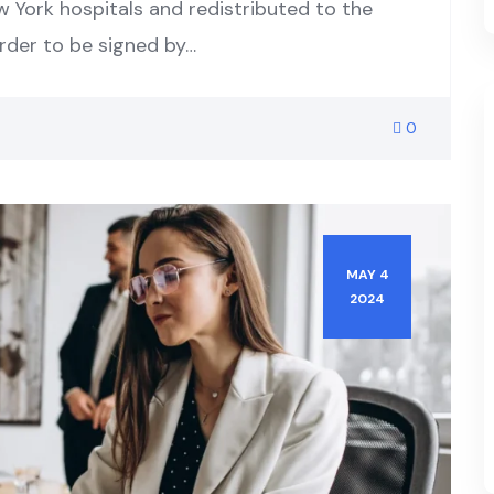
w York hospitals and redistributed to the
order to be signed by…
0
MAY 4
2024