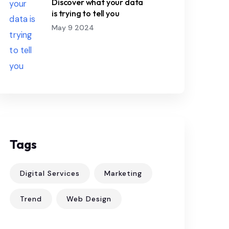
Discover what your data
is trying to tell you
May 9 2024
Tags
Digital Services
Marketing
Trend
Web Design