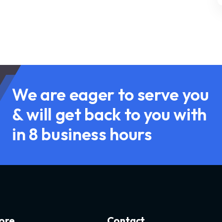
We are eager to serve you
& will get back to you with
in 8 business hours
ore
Contact