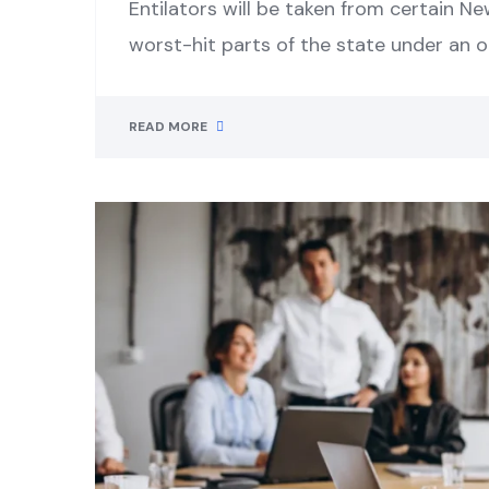
Entilators will be taken from certain Ne
worst-hit parts of the state under an 
READ MORE