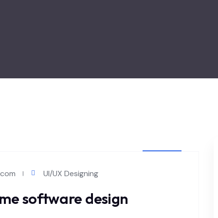
MAY 4
l.com
UI/UX Designing
2024
me software design