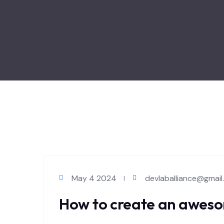
May 4 2024
devlaballiance@gmai
How to create an aweso