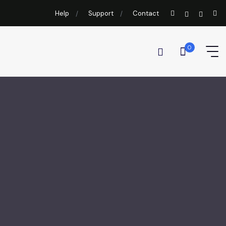
Help
Support
Contact
0