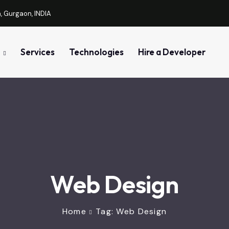
, Gurgaon, INDIA
Services
Technologies
Hire a Developer
Web Design
Home
Tag: Web Design