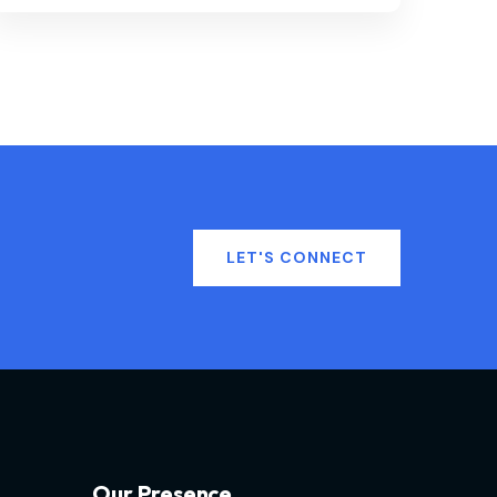
LET'S CONNECT
Our Presence