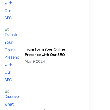
Transform Your Online
Presence with Our SEO
May 9 2024