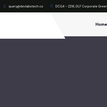
query@devlabstech.co
DCG4 – 2216, DLF Corporate Green
Home