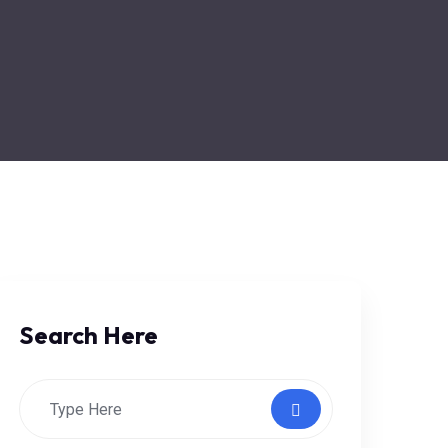
Search Here