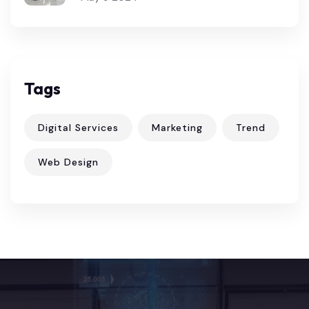
Tags
Digital Services
Marketing
Trend
Web Design