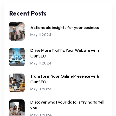
Recent Posts
Actionable insights for your business
May 11 2024
Drive More Traffic Your Website with
Our SEO
May 11 2024
Transform Your Online Presence with
Our SEO
May 9 2024
Discover what your data is trying to tell
you
May 9 2024