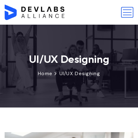
UI/UX Designing
Home
UI/UX Designing