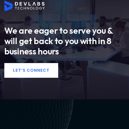
We are eager to serve you &
will get back to you with in 8
business hours
LET'S CONNECT