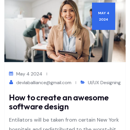
MAY 4
2024
May 4 2024
devlaballiance@gmail.com
UI/UX Designing
How to create an awesome
software design
Entilators will be taken from certain New York
hospitals and redistributed to the worst-hit