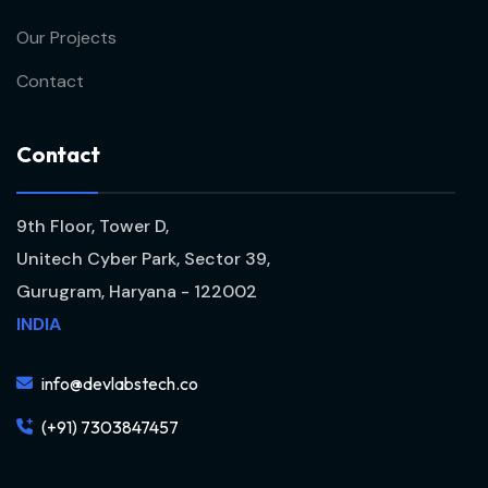
Our Projects
Contact
C
o
n
t
a
c
t
9th Floor, Tower D,
Unitech Cyber Park, Sector 39,
Gurugram, Haryana - 122002
INDIA
info@devlabstech.co
(+91) 7303847457