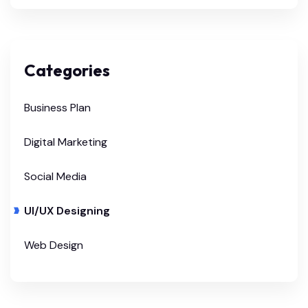
Categories
Business Plan
Digital Marketing
Social Media
UI/UX Designing
Web Design