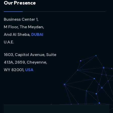
O
u
r
P
r
e
s
e
n
c
e
Business Center 1,
M Floor, The Meydan,
And Al Sheba,
DUBAI
U.A.E.
1603, Capitol Avenue, Suite
413A, 2659, Cheyenne,
WY 82001,
USA