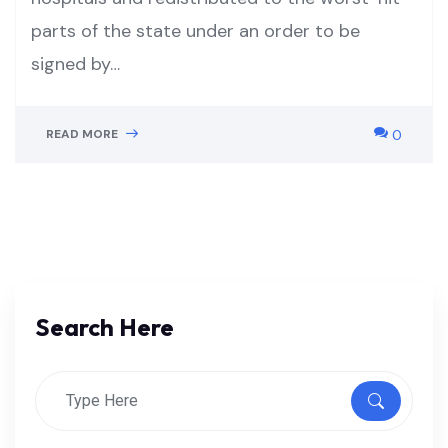
parts of the state under an order to be
signed by…
READ MORE
0
Search Here