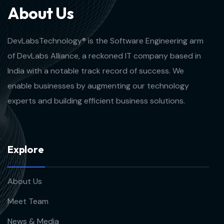
A
b
o
u
t
U
s
DevLabsTechnology® is the Software Engineering arm
of DevLabs Alliance, a reckoned IT company based in
India with a notable track record of success. We
enable businesses by augmenting our technology
experts and building efficient business solutions.
E
x
p
l
o
r
e
About Us
Meet Team
News & Media