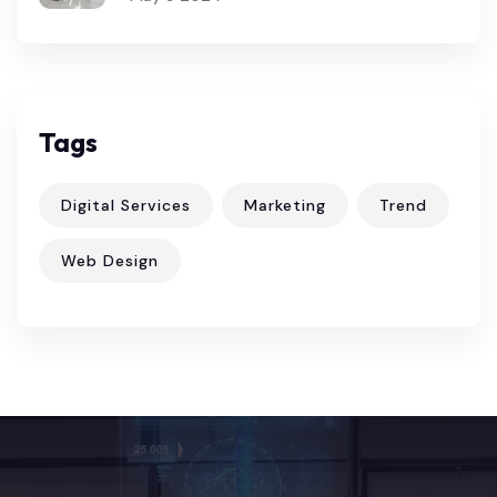
Tags
Digital Services
Marketing
Trend
Web Design