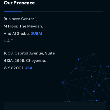
O
u
r
P
r
e
s
e
n
c
e
Business Center 1,
M Floor, The Meydan,
And Al Sheba,
DUBAI
U.A.E.
1603, Capitol Avenue, Suite
413A, 2659, Cheyenne,
WY 82001,
USA