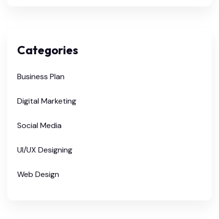
Categories
Business Plan
Digital Marketing
Social Media
UI/UX Designing
Web Design