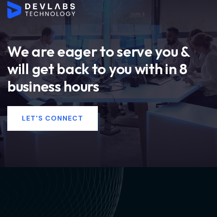
We are eager to serve you &
will get back to you with in 8
business hours
LET'S CONNECT