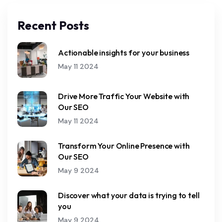
Recent Posts
Actionable insights for your business
May 11 2024
Drive More Traffic Your Website with
Our SEO
May 11 2024
Transform Your Online Presence with
Our SEO
May 9 2024
Discover what your data is trying to tell
you
May 9 2024