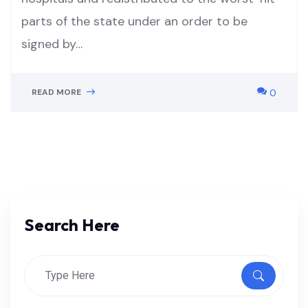
parts of the state under an order to be
signed by…
READ MORE
0
Search Here