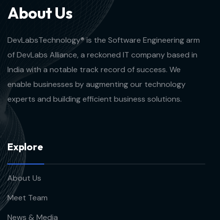
A
b
o
u
t
U
s
DevLabsTechnology® is the Software Engineering arm
of DevLabs Alliance, a reckoned IT company based in
India with a notable track record of success. We
enable businesses by augmenting our technology
experts and building efficient business solutions.
E
x
p
l
o
r
e
About Us
Meet Team
News & Media