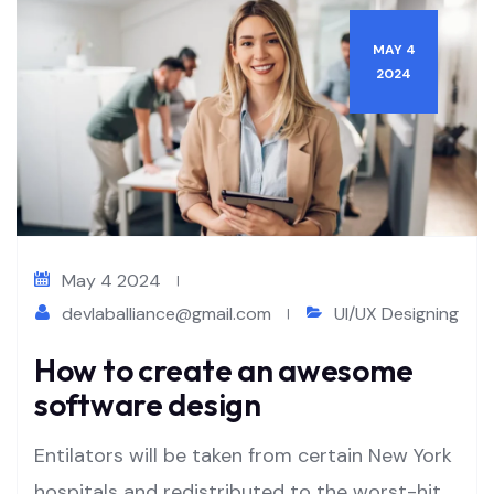
MAY 4
2024
May 4 2024
devlaballiance@gmail.com
UI/UX Designing
How to create an awesome
software design
Entilators will be taken from certain New York
hospitals and redistributed to the worst-hit