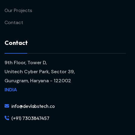
Our Projects
Contact
C
o
n
t
a
c
t
9th Floor, Tower D,
Unitech Cyber Park, Sector 39,
Gurugram, Haryana - 122002
INDIA
info@devlabstech.co
(+91) 7303847457