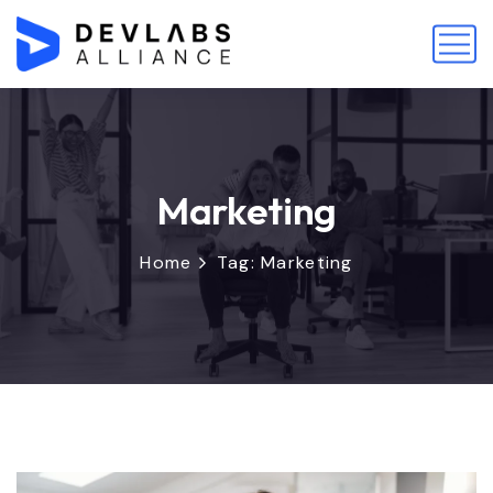
Marketing
Home
Tag: Marketing