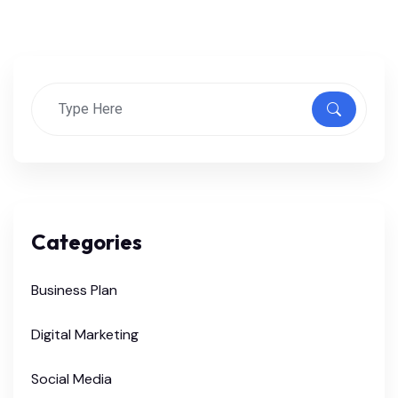
Categories
Business Plan
Digital Marketing
Social Media