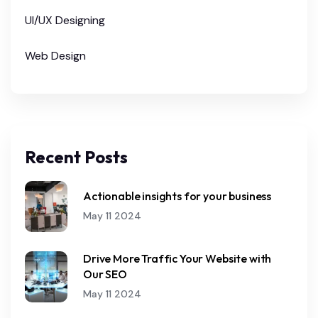
UI/UX Designing
Web Design
Recent Posts
Actionable insights for your business
May 11 2024
Drive More Traffic Your Website with
Our SEO
May 11 2024