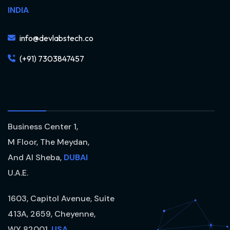
INDIA
info@devlabstech.co
(+91) 7303847457
Business Center 1,
M Floor, The Meydan,
And Al Sheba,
DUBAI
U.A.E.
1603, Capitol Avenue, Suite
413A, 2659, Cheyenne,
WY 82001,
USA