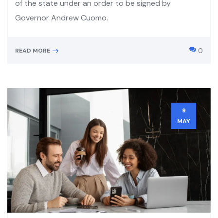
of the state under an order to be signed by
Governor Andrew Cuomo.
0
READ MORE
9
MAY