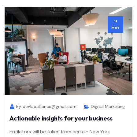
11
MAY
By
devlaballiance@gmail.com
Digital Marketing
Actionable insights for your business
Entilators will be taken from certain New York