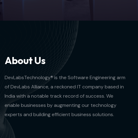
A
b
o
u
t
U
s
DevLabsTechnology® is the Software Engineering arm
of DevLabs Alliance, a reckoned IT company based in
India with a notable track record of success. We
enable businesses by augmenting our technology
experts and building efficient business solutions.