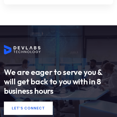
We are eager to serve you &
will get back to you with in 8
business hours
LET'S CONNECT