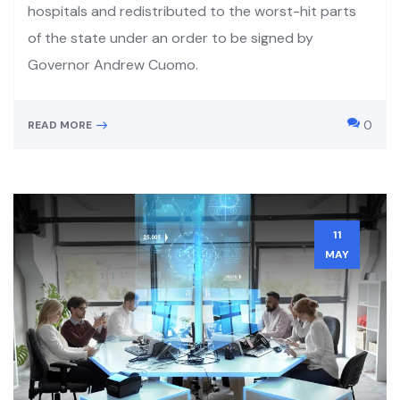
hospitals and redistributed to the worst-hit parts
of the state under an order to be signed by
Governor Andrew Cuomo.
0
READ MORE
11
MAY