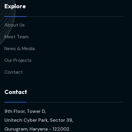
E
x
p
l
o
r
e
About Us
Meet Team
News & Media
Our Projects
Contact
C
o
n
t
a
c
t
9th Floor, Tower D,
Unitech Cyber Park, Sector 39,
Gurugram, Haryana - 122002