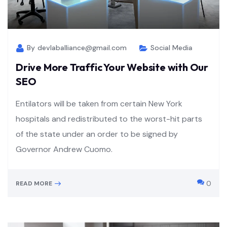
By
devlaballiance@gmail.com
Social Media
Drive More Traffic Your Website with Our
SEO
Entilators will be taken from certain New York
hospitals and redistributed to the worst-hit parts
of the state under an order to be signed by
Governor Andrew Cuomo.
0
READ MORE