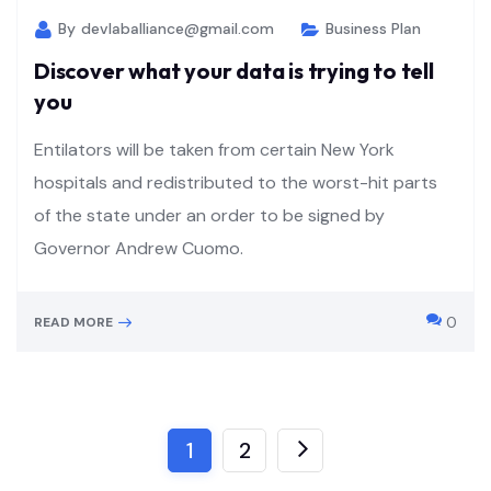
By
devlaballiance@gmail.com
Business Plan
Discover what your data is trying to tell
you
Entilators will be taken from certain New York
hospitals and redistributed to the worst-hit parts
of the state under an order to be signed by
Governor Andrew Cuomo.
0
READ MORE
1
2