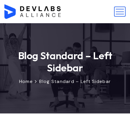
Blog Standard – Left
Sidebar
Home
Blog Standard – Left Sidebar