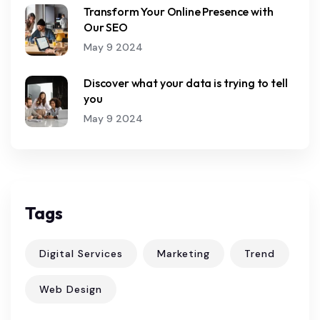
Transform Your Online Presence with
Our SEO
May 9 2024
Discover what your data is trying to tell
you
May 9 2024
Tags
Digital Services
Marketing
Trend
Web Design