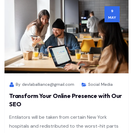
9
MAY
By
devlaballiance@gmail.com
Social Media
Transform Your Online Presence with Our
SEO
Entilators will be taken from certain New York
hospitals and redistributed to the worst-hit parts